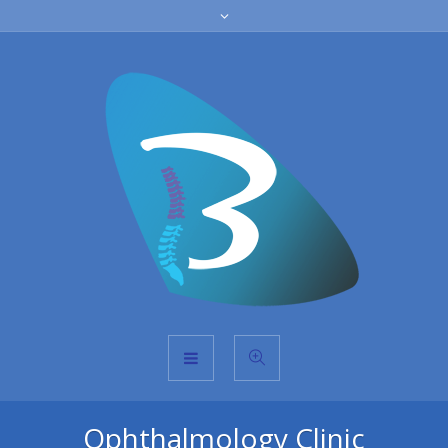
Ophthalmology Clinic