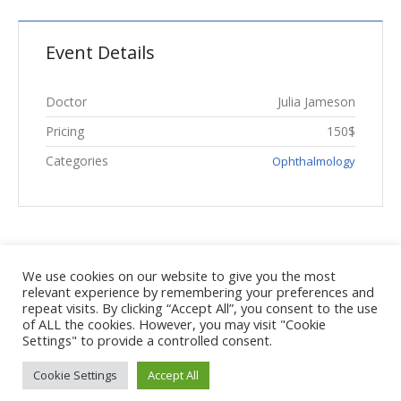
Event Details
Doctor
Julia Jameson
Pricing
150$
Categories
Ophthalmology
We use cookies on our website to give you the most
relevant experience by remembering your preferences and
repeat visits. By clicking “Accept All”, you consent to the use
of ALL the cookies. However, you may visit "Cookie
Settings" to provide a controlled consent.
Cookie Settings
Accept All
Κέντρο Φυσικοθεραπείας και αποκατάστασης © 2018 | Με την
επιφύλαξη παντός νομίμου δικαιώματος