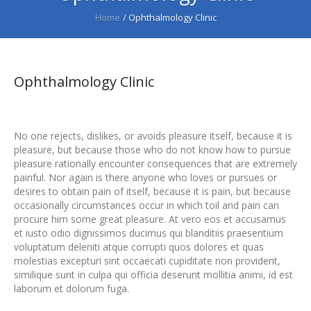
Home
/
Ophthalmology Clinic
Ophthalmology Clinic
No one rejects, dislikes, or avoids pleasure itself, because it is
pleasure, but because those who do not know how to pursue
pleasure rationally encounter consequences that are extremely
painful. Nor again is there anyone who loves or pursues or
desires to obtain pain of itself, because it is pain, but because
occasionally circumstances occur in which toil and pain can
procure him some great pleasure. At vero eos et accusamus
et iusto odio dignissimos ducimus qui blanditiis praesentium
voluptatum deleniti atque corrupti quos dolores et quas
molestias excepturi sint occaecati cupiditate non provident,
similique sunt in culpa qui officia deserunt mollitia animi, id est
laborum et dolorum fuga.